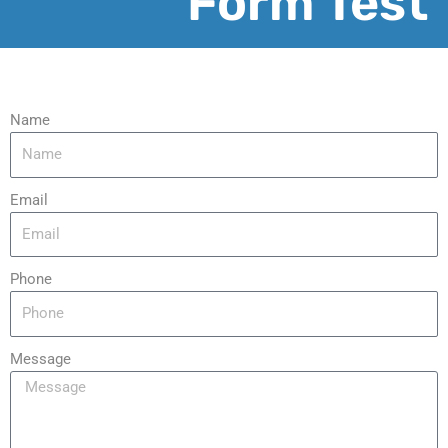
Form Test
Name
Email
Phone
Message