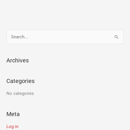
S
e
a
Archives
r
c
Categories
h
f
No categories
o
r
Meta
:
Log in