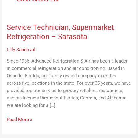
Service Technician, Supermarket
Service
Technician,
Refrigeration – Sarasota
Supermarket
Refrigeration
Lilly Sandoval
–
Since 1986, Advanced Refrigeration & Air has been a leader
Sarasota
in commercial refrigeration and air conditioning. Based in
Orlando, Florida, our family-owned company operates
across five locations in the state. For over 35 years, we have
provided top-tier service to grocery retailers, restaurants,
and businesses throughout Florida, Georgia, and Alabama.
We are looking for a […]
Read More »